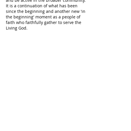
and be active in the broader community.
It is a continuation of what has been
since the beginning and another new 'in
the beginning' moment as a people of
faith who faithfully gather to serve the
Living God.
PASTOR
EMERITUS
Dr. William E. Austin