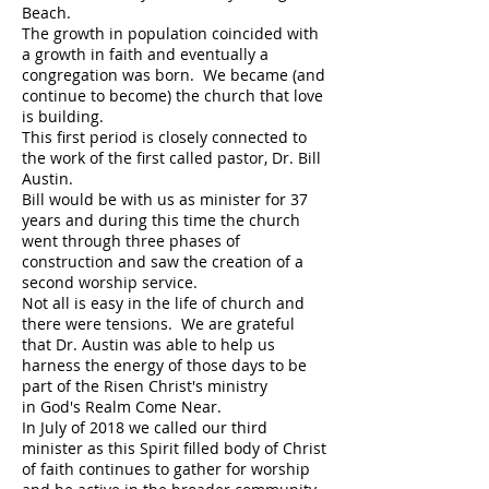
Beach.
The growth in population coincided with
a growth in faith and eventually a
congregation was born. We became (and
continue to become) the church that love
is building.
This first period is closely connected to
the work of the first called pastor, Dr. Bill
Austin.
Bill would be with us as minister for 37
years and during this time the church
went through three phases of
construction and saw the creation of a
second worship service.
Not all is easy in the life of church and
there were tensions. We are grateful
that Dr. Austin was able to help us
harness the energy of those days to be
part of the Risen Christ's ministry
in God's Realm Come Near.
In July of 2018 we called our third
minister as this Spirit filled body of Christ
of faith continues to gather for worship