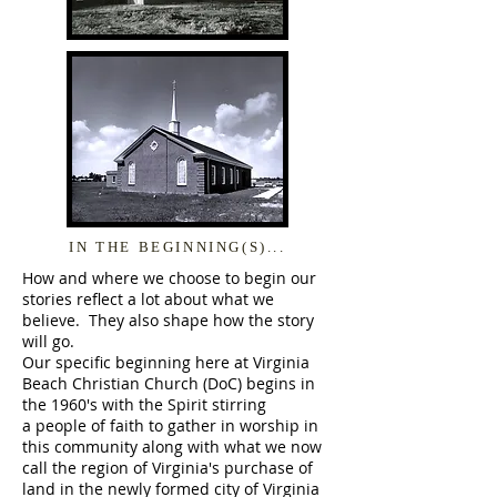
IN THE BEGINNING(S)...
How and where we choose to begin our
stories reflect a lot about what we
believe. They also shape how the story
will go.
Our specific beginning here at Virginia
Beach Christian Church (DoC) begins in
the 1960's with the Spirit stirring
a people of faith to gather in worship in
this community along with what we now
call the region of Virginia's purchase of
land in the newly formed city of Virginia