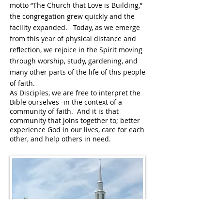
motto “The Church that Love is Building,”
the congregation grew quickly and the
facility expanded. Today, as we emerge
from this year of physical distance and
reflection, we rejoice in the Spirit moving
through worship, study, gardening, and
many other parts of the life of this people
of faith.
As Disciples, we are free to interpret the
Bible ourselves -in the context of a
community of faith. And it is that
community that joins together to; better
experience God in our lives, care for each
other, and help others in need.