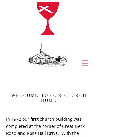
WELCOME TO OUR CHURCH
HOME
In 1972 our first church building was
completed at the corner of Great Neck
Road and Rose Hall Drive. With the