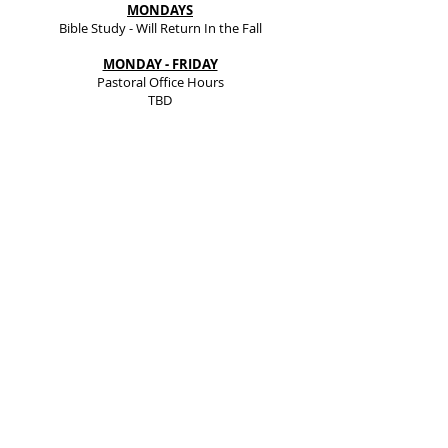
MONDAYS
Bible Study - Will Return In the Fall
MONDAY - FRIDAY
Pastoral Office Hours
TBD