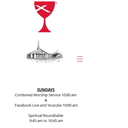
SUNDAYS
Combined Worship Service 10:00 am
&
Facebook Live and Youtube 10:00 am
Spiritual Roundtable
9:45 am to 10:45 am