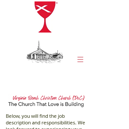
Below, you will find the job
description and responsibilities. We