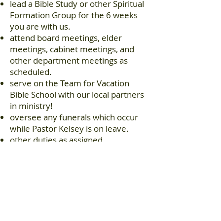
lead a Bible Study or other Spiritual
Formation Group for the 6 weeks
you are with us.
attend board meetings, elder
meetings, cabinet meetings, and
other department meetings as
scheduled.
serve on the Team for Vacation
Bible School with our local partners
in ministry!
oversee any funerals which occur
while Pastor Kelsey is on leave.
other duties as assigned.
Virginia Beach Christian Church is an
equal opportunity employer and
pledges itself to the following policy:
VBCC will hire, place, promote,