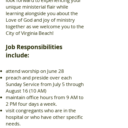
look forward to experiencing your
unique ministerial flair while
learning alongside you about the
Love of God and joy of ministry
together as we welcome you to the
City of Virginia Beach!
Job Responsibilities
include:
attend worship on June 28
preach and preside over each
Sunday Service from July 5 through
August 16 (10 AM)
maintain office hours from 9 AM to
2 PM four days a week.
visit congregants who are in the
hospital or who have other specific
needs.