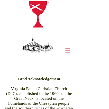
Land Acknowledgement
Virginia Beach Christian Church
(DoC), established in the 1960s on the
Great Neck, is located on the
homelands of the Chesapian people
and the southern tribes of the Powhatan